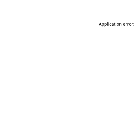
Application error: