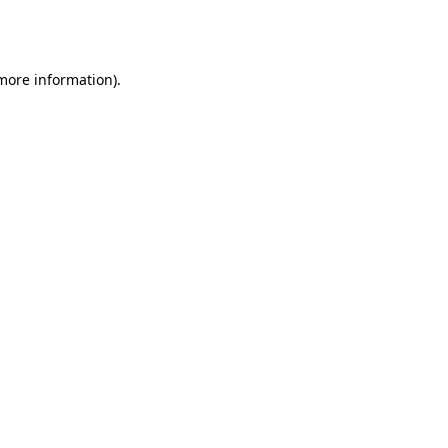
 more information).