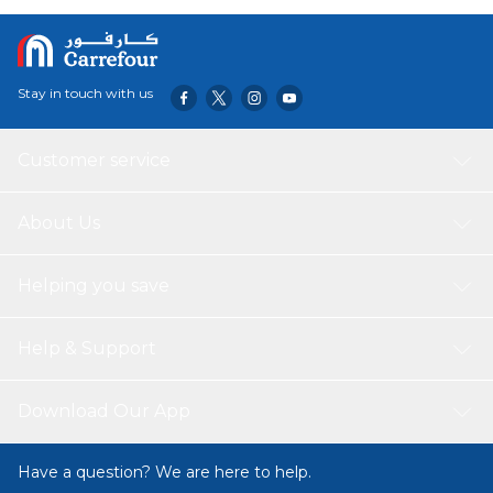
organizing your belongings. The bag is made of durable
and water-resistant material, ensuring long-lasting use
Stay in touch with us
Customer service
About Us
Helping you save
Help & Support
Download Our App
Have a question? We are here to help.