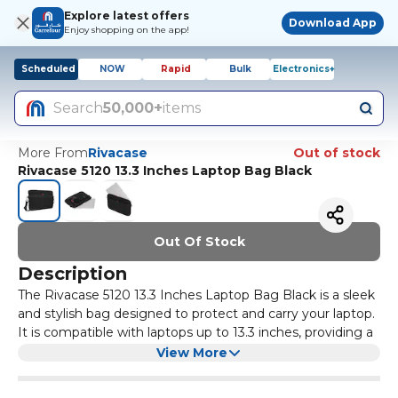
Explore latest offers
Download App
Enjoy shopping on the app!
Scheduled
NOW
Rapid
Bulk
Electronics+
Search
50,000+
items
More From
Rivacase
Out of stock
Rivacase 5120 13.3 Inches Laptop Bag Black
Out Of Stock
Description
The Rivacase 5120 13.3 Inches Laptop Bag Black is a sleek
and stylish bag designed to protect and carry your laptop.
It is compatible with laptops up to 13.3 inches, providing a
snug fit and secure storage. The bag features a padded
View More
interior to cushion your laptop from bumps and scratches,
and a convenient front pocket for storing accessories.
It also has multiple compartments and pockets for