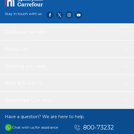
Stay in touch with us
Customer service
About Us
Helping you save
Help & Support
Download Our App
Have a question? We are here to help.
800-73232
Chat with us for assistance