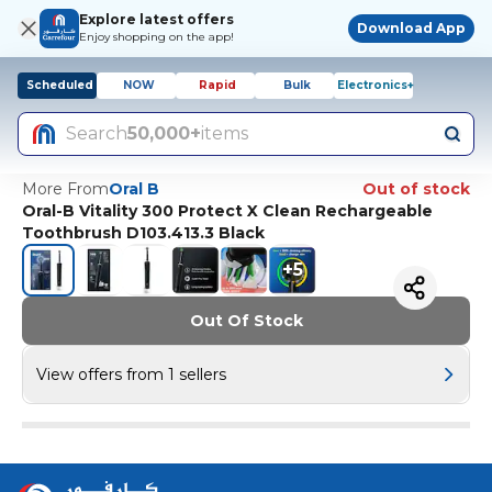
Explore latest offers
Download App
Enjoy shopping on the app!
Scheduled
NOW
Rapid
Bulk
Electronics+
Search
50,000+
items
More From
Oral B
Out of stock
Oral-B Vitality 300 Protect X Clean Rechargeable
Toothbrush D103.413.3 Black
+
5
Out Of Stock
View offers from 1 sellers