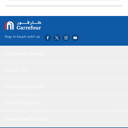
replacement brushes to solve the long-term replacement
needs.
Stay in touch with us
Customer service
About Us
Helping you save
Help & Support
Download Our App