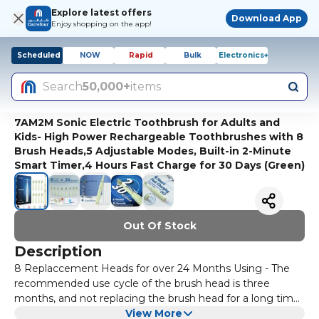
Explore latest offers
Download App
Enjoy shopping on the app!
Scheduled
NOW
Rapid
Bulk
Electronics+
Search
50,000+
items
7AM2M Sonic Electric Toothbrush for Adults and
Kids- High Power Rechargeable Toothbrushes with 8
Brush Heads,5 Adjustable Modes, Built-in 2-Minute
Smart Timer,4 Hours Fast Charge for 30 Days (Green)
Out Of Stock
Description
8 Replaccement Heads for over 24 Months Using - The
recommended use cycle of the brush head is three
months, and not replacing the brush head for a long time
will affect the cleaning effect. We have plenty of
View More