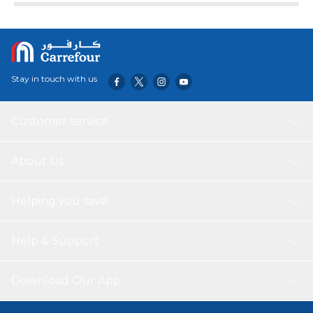
Stay in touch with us
Customer service
About Us
Helping you save
Help & Support
Download Our App