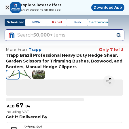
Explore latest offers
Download App
Enjoy shopping on the app!
Scheduled
NOW
Rapid
Bulk
Electronics+
Search
50,000+
items
More From
Trapp
Only 7 left!
Trapp Brazil Professional Heavy Duty Hedge Shear,
Garden Scissors for Trimming Bushes, Boxwood, and
Borders, Manual Hedge Clippers
67
AED
.
84
Including VAT
Get It Delivered By
Scheduled