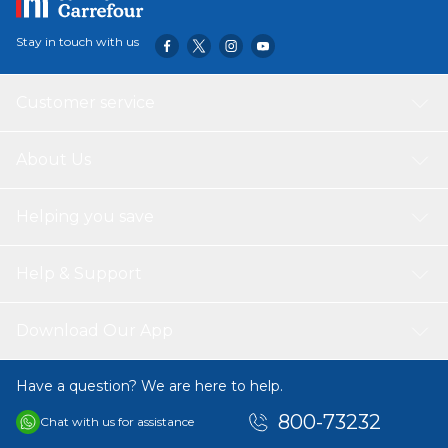
6x38mm is easy to carry and store, making it a handy tool
to have on hand for any project that requires precision
Stay in touch with us
screwdriving. Whether you are assembling furniture, fixing
electronics, or working on other tasks, this screwdriver is
sure to come in handy.
Customer service
About Us
Helping you save
Help & Support
Download Our App
Have a question? We are here to help.
800-73232
Chat with us for assistance