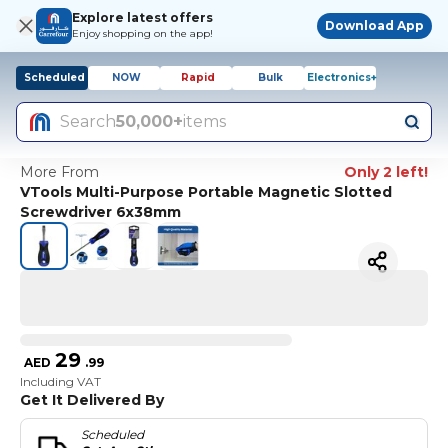
Explore latest offers
Download App
Enjoy shopping on the app!
Scheduled
NOW
Rapid
Bulk
Electronics+
Search
50,000+
items
More From
Only 2 left!
VTools Multi-Purpose Portable Magnetic Slotted
Screwdriver 6x38mm
29
AED
.
99
Including VAT
Get It Delivered By
Scheduled