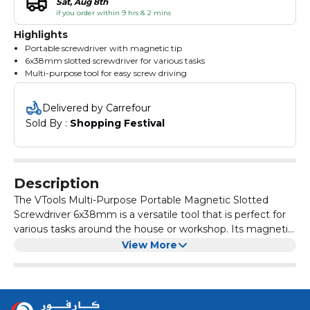
Sat, Aug 8th
if you order within 9 hrs & 2 mins
Highlights
Portable screwdriver with magnetic tip
6x38mm slotted screwdriver for various tasks
Multi-purpose tool for easy screw driving
Delivered by Carrefour
Sold By : 
Shopping Festival
Description
The VTools Multi-Purpose Portable Magnetic Slotted
Screwdriver 6x38mm is a versatile tool that is perfect for
various tasks around the house or workshop. Its magnetic
tip helps to securely hold screws in place, making it easier
This screwdriver is made of high-quality materials,
View More
to work in tight spaces.
ensuring durability and long-lasting performance. The
slotted head design allows for easy insertion and removal
of screws, making it a convenient tool for both
With its compact size and portable design, the VTools
professionals and DIY enthusiasts.
Multi-Purpose Portable Magnetic Slotted Screwdriver