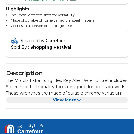
Highlights
Includes 9 different sizes for versatility
Made of durable chrome vanadium steel material
Comes in a convenient storage case
Delivered by Carrefour
Sold By : 
Shopping Festival
Description
The VTools Extra Long Hex Key Allen Wrench Set includes
9 pieces of high-quality tools designed for precision work.
These wrenches are made of durable chrome vanadium
steel, making them strong and long-lasting for various
With its extra-long design, this set allows for easy access
View More
tasks.
to hard-to-reach areas, providing convenience and
efficiency during use. The different sizes included in the
set make it versatile for a wide range of applications,
Whether you're a professional mechanic, DIY enthusiast,
making it a must-have for any toolbox.
or hobbyist, the VTools Extra Long Hex Key Allen Wrench
Set is a reliable and practical tool set to have on hand for