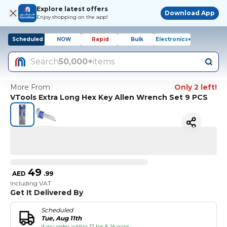
Explore latest offers
Download App
Enjoy shopping on the app!
Scheduled
NOW
Rapid
Bulk
Electronics+
Search
50,000+
items
More From
Only 2 left!
VTools Extra Long Hex Key Allen Wrench Set 9 PCS
49
AED
.
99
Including VAT
Get It Delivered By
Scheduled
Tue, Aug 11th
if you order within 17 hrs & 14 mins