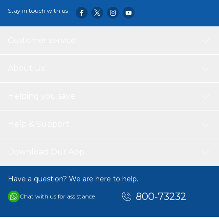
all your projects. Its ergonomic design and sturdy
Stay in touch with us
construction make it a valuable addition to any workshop
or garage.
Customer service
About Us
Helping you save
Help & Support
Download Our App
Have a question? We are here to help.
800-73232
Chat with us for assistance