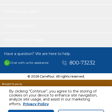
Helping you save
Help & Support
Download Our App
Have a question? We are here to help.
800-73232
Chat with us for assistance
© 2026 Carrefour. All rights reserved.
By clicking “Continue”, you agree to the storing of
cookies on your device to enhance site navigation,
analyze site usage, and assist in our marketing
AED
32.01
efforts.
Privacy Policy
Including VAT