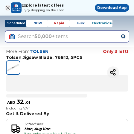
Explore latest offers
Download App
Enjoy shopping on the app!
Scheduled
NOW
Rapid
Bulk
Electronics+
Search
50,000+
items
More From
TOLSEN
Only 3 left!
Tolsen Jigsaw Blade, 76812, 5PCS
32
AED
.
01
Including VAT
Get It Delivered By
Scheduled
Mon, Aug 10th
if you order within 9 hrs & 42 mins