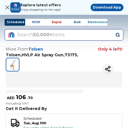
Explore latest offers
Download App
Enjoy shopping on the app!
Scheduled
NOW
Rapid
Bulk
Electronics+
Search
50,000+
items
More From
Tolsen
Only 4 left!
Tolsen,HVLP Air Spray Gun,73175,
106
AED
.
70
Including VAT
Get It Delivered By
Scheduled
Tue, Aug 11th
if you order within 15 hrs & 58 mins