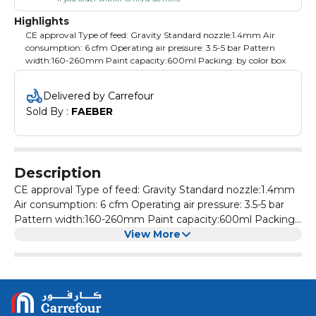
Highlights
CE approval Type of feed: Gravity Standard nozzle:1.4mm Air
consumption: 6 cfm Operating air pressure: 3.5-5 bar Pattern
width:160-260mm Paint capacity:600ml Packing: by color box
Delivered by Carrefour
Sold By : 
FAEBER
Description
CE approval Type of feed: Gravity Standard nozzle:1.4mm
Air consumption: 6 cfm Operating air pressure: 3.5-5 bar
Pattern width:160-260mm Paint capacity:600ml Packing:
by color box
View More