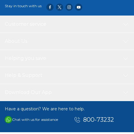
Stay in touch with us
Customer service
About Us
Helping you save
Help & Support
Download Our App
Have a question? We are here to help.
800-73232
Chat with us for assistance