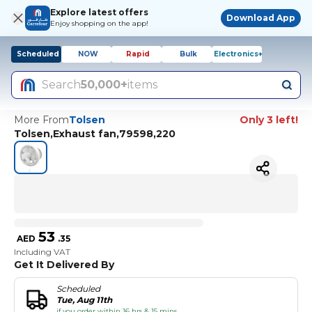
Explore latest offers
Download App
Enjoy shopping on the app!
Scheduled
NOW
Rapid
Bulk
Electronics+
Search
50,000+
items
More From
Tolsen
Only 3 left!
Tolsen,Exhaust fan,79598,220
53
AED
.
35
Including VAT
Get It Delivered By
Scheduled
Tue, Aug 11th
if you order within 16 hrs & 15 mins