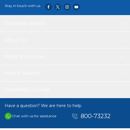
Stay in touch with us
Customer service
About Us
Helping you save
Help & Support
Download Our App
Have a question? We are here to help.
800-73232
Chat with us for assistance