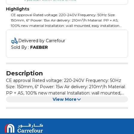
Highlights
CE approval Rated voltage: 220-240V Frequency: 50Hz Size:
150mm, 6" Power: 15w Air delivery: 210m³/h Material: PP + AS,
100% new material Installation: wall mounted, easy installation
and clean Switch: Pull cord Without plug Suitable for kitchen,
toliet and bathroom High efficiency copper wire motor, powerful
Delivered by Carrefour
air exhaust Packing: color box
Sold By : 
FAEBER
Description
CE approval Rated voltage: 220-240V Frequency: 50Hz
Size: 150mm, 6" Power: 15w Air delivery: 210m³/h Material:
PP + AS, 100% new material Installation: wall mounted,
easy installation and clean Switch: Pull cord Without plug
View More
Suitable for kitchen, toliet and bathroom High efficiency
copper wire motor, powerful air exhaust Packing: color box