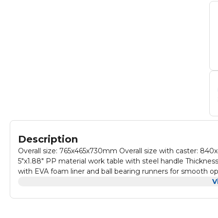
Description
Overall size: 765x465x730mm Overall size with caster: 840x465x885mm Fitted with two fixed and two braked swivelling casters
5"x1.88" PP material work table with steel handle Thickne
with EVA foam liner and ball bearing runners for smooth op
keys; Configuration: 4pcs drawers: 549x400x70mm 2pcs dr
V
bucket. Packed by master carton