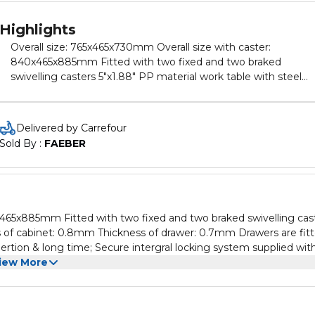
Highlights
Overall size: 765x465x730mm Overall size with caster:
840x465x885mm Fitted with two fixed and two braked
swivelling casters 5"x1.88" PP material work table with steel
handle Thickness of cabinet: 0.8mm Thickness of drawer:
0.7mm Drawers are fitted with EVA foam liner and ball bearin
runners for smooth opertion & long time; Secure intergral
Delivered by Carrefour
locking system supplied with two keys; Configuration: 4pcs
Sold By : 
FAEBER
drawers: 549x400x70mm 2pcs drawers: 549x400x140mm Sid
storage cabinet features one fixed bucket. Packed by master
carton
ss of cabinet: 0.8mm Thickness of drawer: 0.7mm Drawers are fit
ertion & long time; Secure intergral locking system supplied wit
awers: 549x400x140mm Side storage cabinet features one fixed
iew More