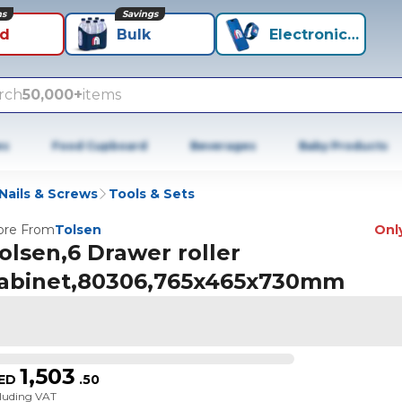
ns
Savings
id
Bulk
Electronics+
rch
50,000+
items
es
Food Cupboard
Beverages
Baby Products
Nails & Screws
Tools & Sets
re From
Tolsen
Only
olsen,6 Drawer roller
abinet,80306,765x465x730mm
1,503
ED
.
50
cluding VAT