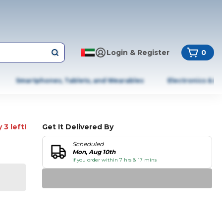
Login & Register
0
Smartphones, Tablets, and Wearables
Electronics & A
 3 left!
Get It Delivered By
Scheduled
Mon, Aug 10th
if you order within 7 hrs & 17 mins