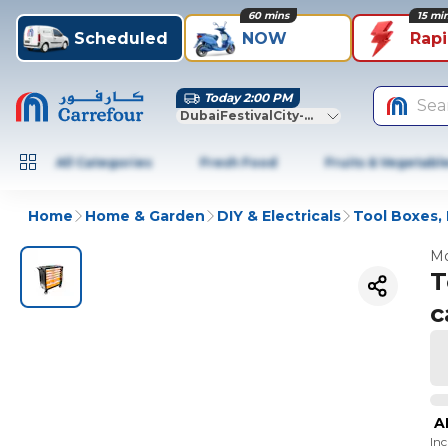
60 mins
15 mi
Scheduled
NOW
Rap
Today 2:00 PM
Sea
DubaiFestivalCity-Dubai
All Categories
Fresh Food
Fruits & Vegetabl
Home
Home & Garden
DIY & Electricals
Tool Boxes, 
Mo
T
c
A
In