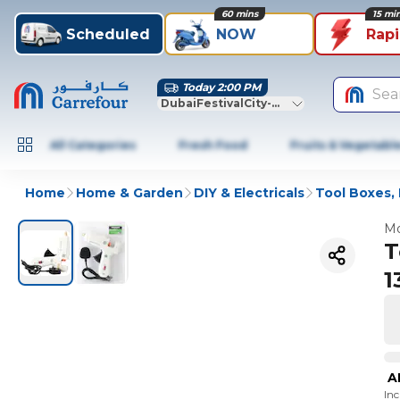
60 mins
15 mi
Scheduled
NOW
Rap
Today 2:00 PM
Sea
DubaiFestivalCity-Dubai
All Categories
Fresh Food
Fruits & Vegetabl
Home
Home & Garden
DIY & Electricals
Tool Boxes, 
Mo
T
1
A
In