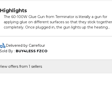
Highlights
The 60-100W Glue Gun from Terminator is literally a gun for
applying glue on different surfaces so that they stick togethe
completely. Once plugged in, the gun lights up the heating
mechanism inside which melts the glue inside the cartridge. 
warm glue has better adhesion and sticks easily on any surfac
You can easily change the glue refills when one is finished. Th
Delivered by Carrefour
gun can be handled easily with the comfortable grip provided.
Sold By : 
BUY4LESS FZCO
The trigger is quite big which allows great control.
View offers from 1 sellers