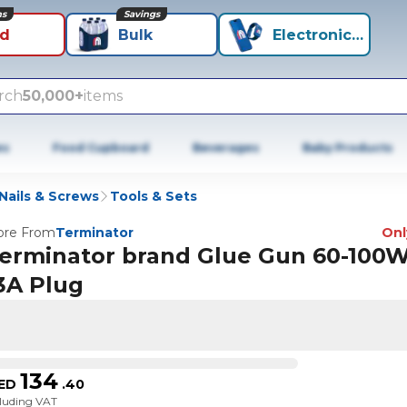
ns
Savings
id
Bulk
Electronics+
rch
50,000+
items
es
Food Cupboard
Beverages
Baby Products
Nails & Screws
Tools & Sets
re From
Terminator
Only
erminator brand Glue Gun 60-100W
3A Plug
134
ED
.
40
cluding VAT