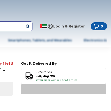
Login & Register
0
Smartphones, Tablets, and Wearables
Electronics & A
 1 left!
Get It Delivered By
 -
Scheduled
Sat, Aug 8th
if you order within 7 hrs & 3 mins