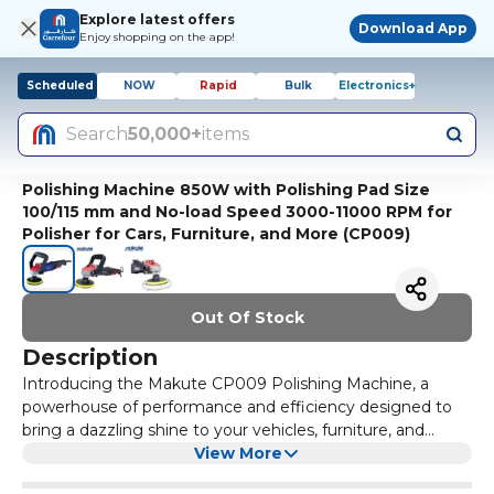
Explore latest offers
Download App
Enjoy shopping on the app!
Scheduled
NOW
Rapid
Bulk
Electronics+
Search
50,000+
items
Polishing Machine 850W with Polishing Pad Size
100/115 mm and No-load Speed 3000-11000 RPM for
Polisher for Cars, Furniture, and More (CP009)
Out Of Stock
Description
Introducing the Makute CP009 Polishing Machine, a
powerhouse of performance and efficiency designed to
bring a dazzling shine to your vehicles, furniture, and
household appliances. This innovative polisher is equipped
View More
with an 850W motor, featuring high-temperature copper