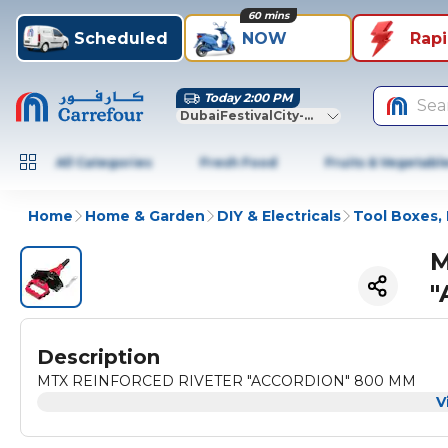
60 mins
Scheduled
NOW
Rap
Today 2:00 PM
Sea
DubaiFestivalCity-Dubai
All Categories
Fresh Food
Fruits & Vegetabl
Home
Home & Garden
DIY & Electricals
Tool Boxes, 
M
"
Description
MTX REINFORCED RIVETER "ACCORDION" 800 MM
V