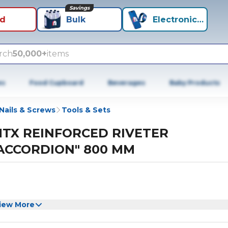
Savings
id
Bulk
Electronics+
rch
50,000+
items
es
Food Cupboard
Beverages
Baby Products
Nails & Screws
Tools & Sets
TX REINFORCED RIVETER
ACCORDION" 800 MM
iew More