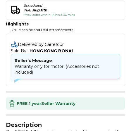
Scheduled
Tue, Aug 11th
if you order within 14 hrs & 36 mins
Highlights
Drill Machine and Drill Attachements
Delivered by Carrefour
Sold By : 
HONG KONG BONAI
Seller's Message
Warranty only for motor. (Accessories not
included)
FREE 1 year
Seller Warranty
Description