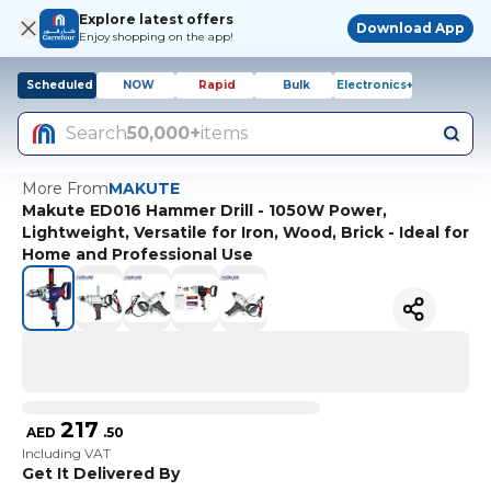
Explore latest offers
Download App
Enjoy shopping on the app!
Scheduled
NOW
Rapid
Bulk
Electronics+
Search
50,000+
items
More From
MAKUTE
Makute ED016 Hammer Drill - 1050W Power,
Lightweight, Versatile for Iron, Wood, Brick - Ideal for
Home and Professional Use
217
AED
.
50
Including VAT
Get It Delivered By