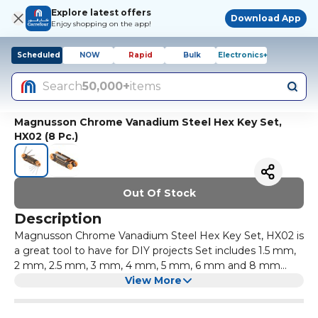
Explore latest offers
Download App
Enjoy shopping on the app!
Scheduled
NOW
Rapid
Bulk
Electronics+
Search
50,000+
items
Magnusson Chrome Vanadium Steel Hex Key Set,
HX02 (8 Pc.)
Out Of Stock
Description
Magnusson Chrome Vanadium Steel Hex Key Set, HX02 is
a great tool to have for DIY projects Set includes 1.5 mm,
2 mm, 2.5 mm, 3 mm, 4 mm, 5 mm, 6 mm and 8 mm
keys Torx Key Set is corrosion resistant Key set display
View More
measurements in metric system of measurement Has a
foldable design