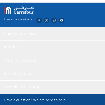
Stay in touch with us
Customer service
About Us
Helping you save
Help & Support
Download Our App
Have a question? We are here to help.