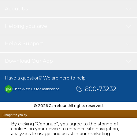
About Us
Helping you save
Help & Support
Download Our App
Have a question? We are here to help.
800-73232
Chat with us for assistance
© 2026 Carrefour. All rights reserved.
By clicking “Continue”, you agree to the storing of
cookies on your device to enhance site navigation,
analyze site usage, and assist in our marketing
AED
69.00