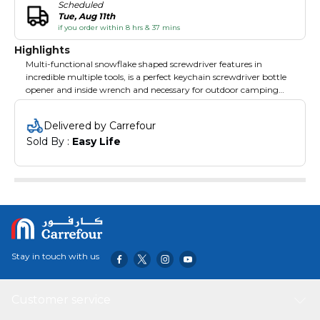
Scheduled
Tue, Aug 11th
if you order within 8 hrs & 37 mins
Highlights
Multi-functional snowflake shaped screwdriver features in
incredible multiple tools, is a perfect keychain screwdriver bottle
opener and inside wrench and necessary for outdoor camping
home life.
Delivered by Carrefour
Sold By : 
Easy Life
Specifications:
Material: stainless steel
Shape: snowflake
Color: black; silver; multicolor
(optional)
Application: inside wrench, screwdriver, bottle opener, keychain
and so on.
Item Weight: 69g / 2.43ounce
Item Size: 64 * 64 * 8mm / 2.52 * 2.52 * 0.31in
Package Weight: 79g / 2.79ounce
Stay in touch with us
Package Size: 65 * 65 * 10mm / 2.56 * 2.56 * 0.39in
Package List:
1 * Snowflake Tool
Customer service
1 * Key Ring