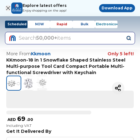
Explore latest offers
Download App
Enjoy shopping on the app!
Scheduled
NOW
Rapid
Bulk
Electronics+
Search
50,000+
items
More From
Kkmoon
Only 5 left!
KKmoon-18 in 1 Snowflake Shaped Stainless Steel
Multi-purpose Tool Card Compact Portable Multi-
functional Screwdriver with Keychain
69
AED
.
00
Including VAT
Get It Delivered By