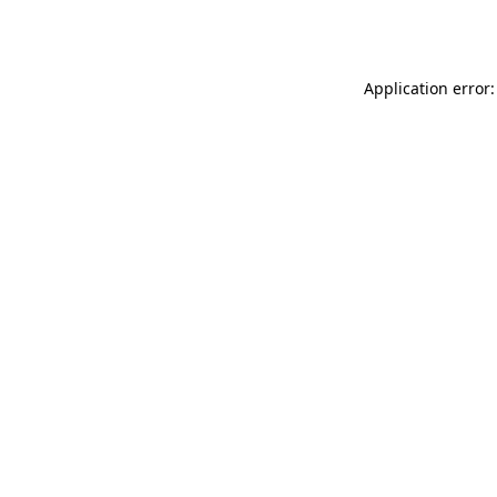
Application error: