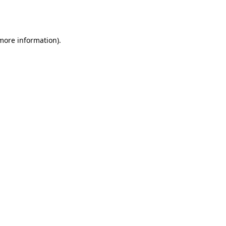
 more information).