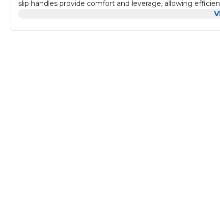
slip handles provide comfort and leverage, allowing efficien
and emergency applications.
V