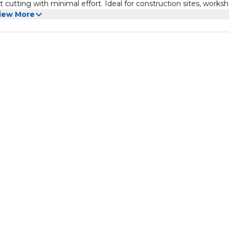
t cutting with minimal effort. Ideal for construction sites, worksh
iew More