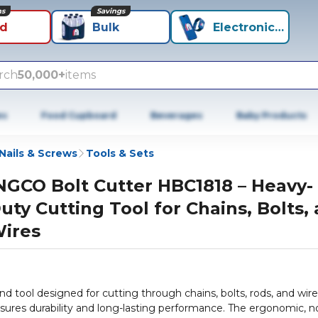
ns
Savings
id
Bulk
Electronics+
rch
50,000+
items
es
Food Cupboard
Beverages
Baby Products
Nails & Screws
Tools & Sets
NGCO Bolt Cutter HBC1818 – Heavy-
uty Cutting Tool for Chains, Bolts,
ires
 tool designed for cutting through chains, bolts, rods, and wire
ensures durability and long-lasting performance. The ergonomic, n