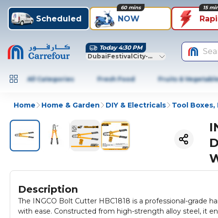
60 mins
15 mi
Scheduled
NOW
Rap
Today 4:30 PM
Sea
DubaiFestivalCity-Dubai
All Categories
Fresh Food
Fruits & Vegetabl
Home
Home & Garden
DIY & Electricals
Tool Boxes, 
I
D
W
Description
The INGCO Bolt Cutter HBC1818 is a professional-grade hand
with ease. Constructed from high-strength alloy steel, it 