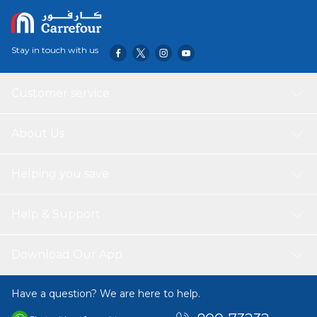
Stay in touch with us
Customer service
About Us
Helping you save
Help & Support
Download Our App
Have a question? We are here to help.