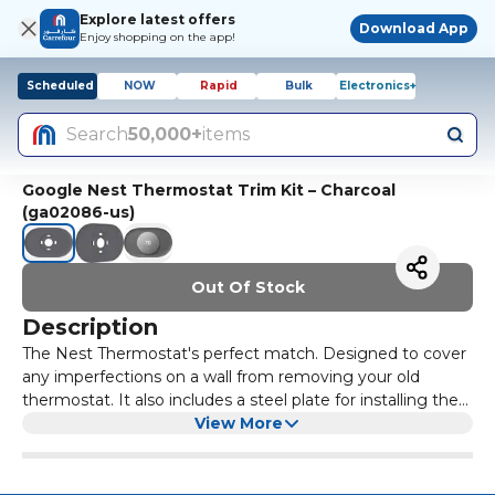
Explore latest offers
Download App
Enjoy shopping on the app!
Scheduled
NOW
Rapid
Bulk
Electronics+
Search
50,000+
items
Google Nest Thermostat Trim Kit – Charcoal
(ga02086-us)
Out Of Stock
Description
The Nest Thermostat's perfect match. Designed to cover
any imperfections on a wall from removing your old
thermostat. It also includes a steel plate for installing the
thermostat over an electrical box. And it comes in
View More
perfectly matched Nest thermostat colors.