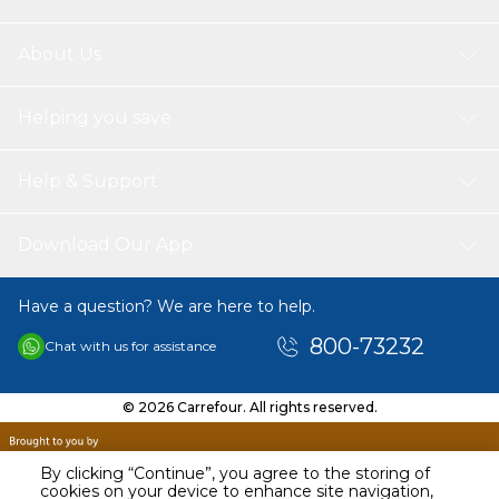
About Us
Helping you save
Help & Support
Download Our App
Have a question? We are here to help.
800-73232
Chat with us for assistance
© 2026 Carrefour. All rights reserved.
By clicking “Continue”, you agree to the storing of
cookies on your device to enhance site navigation,