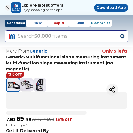
Explore latest offers
Download App
Enjoy shopping on the app!
Scheduled
NOW
Rapid
Bulk
Electronics+
Search
50,000+
items
More From
Generic
Only 5 left!
Generic-Multifunctional slope measuring instrument
Multi-function slope measuring instrument (no
magnetic)
13% OFF
69
AED
79.99
13% off
AED
.
99
Including VAT
Get It Delivered By