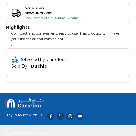
Scheduled
Wed, Aug 12th
if you order within 20 hrs & 30 mins
Highlights
Compact and comvenient, easy to use. This product will make
your life easier and convenient.
Features:
Made of great materials with high durability.
Delivered by Carrefour
Wear-resistant and compact.
Sold By : 
Duchic
Easy to use and convenient.
Stay in touch with us
Customer service