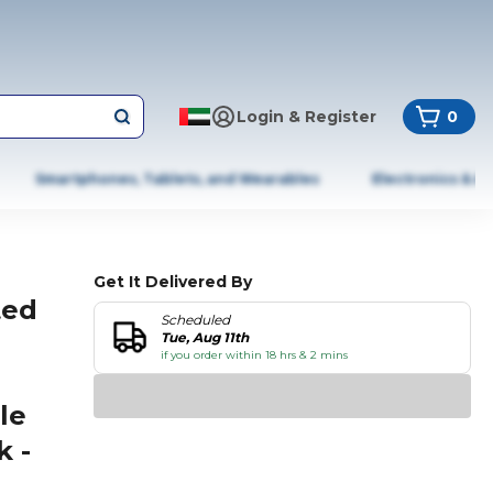
Login & Register
0
Smartphones, Tablets, and Wearables
Electronics & A
Get It Delivered By
ted
Scheduled
Tue, Aug 11th
if you order within 18 hrs & 2 mins
le
k -