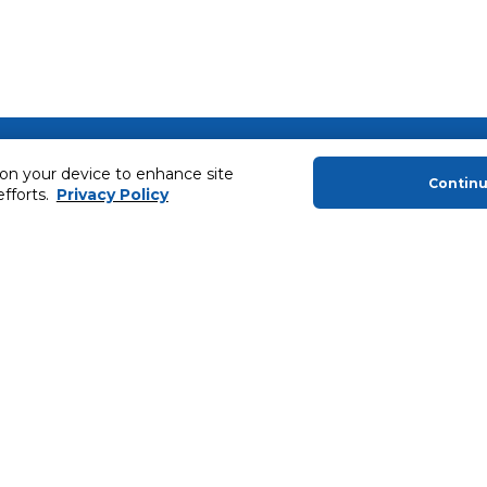
About Us
Helping you
 on your device to enhance site
Contin
About Majid Al Futtaim
Extended Warr
efforts.
Privacy Policy
About Carrefour
Easy Payment
About Majid Al Futtaim Carrefour &
SHARE Rewar
Society
Carrefour brands
Sell With Us
ery
News & Press Releases
Ways to Shop
Advertise With Us