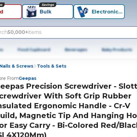
ns
Savings
id
Bulk
Electronics+
rch
50,000+
items
es
Food Cupboard
Beverages
Baby Products
Nails & Screws
Tools & Sets
re From
Geepas
eepas Precision Screwdriver - Slot
crewdriver With Soft Grip Rubber
nsulated Ergonomic Handle - Cr-V
uild, Magnetic Tip And Hanging Ho
or Easy Carry - Bi-Colored Red/Blac
Sl 4X120Mm)