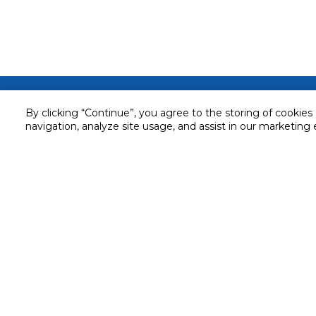
Customer service
By clicking “Continue”, you agree to the storing of cookies
Service and Warranty
navigation, analyze site usage, and assist in our marketing 
Stay in touch with us
Returns and Exchanges
Secured online payment
Shipping & Delivery
Chat with us for assistance
Cash on Delivery
Call us for assistance
Valet trolley & home deliv
800-73232
Cookie Settings