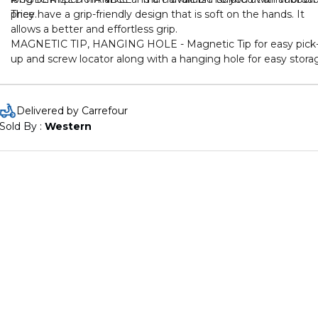
price.
They have a grip-friendly design that is soft on the hands. It
allows a better and effortless grip.
MAGNETIC TIP, HANGING HOLE - Magnetic Tip for easy pick
up and screw locator along with a hanging hole for easy stora
Delivered by Carrefour
Sold By : 
Western