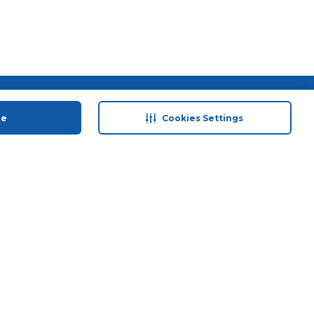
 save
Help & Support
ue
Cookies Settings
anty Retail
Contact Us
 Plan
Terms & Conditions
ds
Privacy Policy
Anti-Fraud Disclaimer
Responsible Disclosure Policy
FAQs
Store Finder
Download Our App