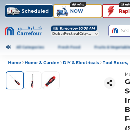
60 mins
15 mi
Scheduled
NOW
Rap
Tomorrow 10:00 AM
Sea
DubaiFestivalCity-Dubai
All Categories
Fresh Food
Fruits & Vegetabl
Home
Home & Garden
DIY & Electricals
Tool Boxes, 
Mo
G
S
I
B
F
(