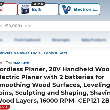
ns
Savings
id
Bulk
Electronics+
rch
50,000+
items
es
Food Cupboard
Beverages
Baby Products
wdrivers & Power Tools
Tools & Sets
re From
Makute
ordless Planer, 20V Handheld Wo
lectric Planer with 2 batteries for
moothing Wood Surfaces, Levelin
oins, Sculpting and Shaping, Shavi
ood Layers, 16000 RPM- CEP121-2B
% OFF