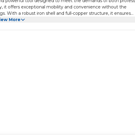
and powerful tool designed to meet the demands of both profess
, it offers exceptional mobility and convenience without the
ngs. With a robust iron shell and full-copper structure, it ensures
. The planer boasts a no-load speed of 16000 RPM, providing effic
iew More
 capacity of 82mm width and 2mm depth accommodates a range o
rfaces to trimming edges and fitting doors. Equipped with two 
r minimizes downtime, allowing continuous workflow. Whether yo
ojects, the Makute Electric Wood Handheld Planer combines pow
xperience.