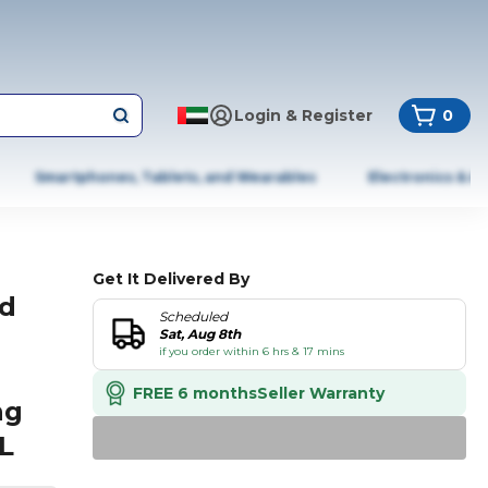
Login & Register
0
Smartphones, Tablets, and Wearables
Electronics & A
Get It Delivered By
od
Scheduled
Sat, Aug 8th
if you order within 6 hrs & 17 mins
g
FREE 6 months
Seller Warranty
ng
L