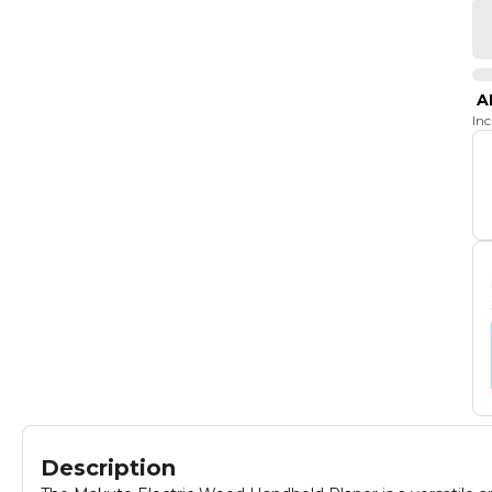
A
In
Description