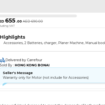
655
ED
.
00
AED
690.00
cluding VAT
Highlights
Accessories, 2 Batteries, charger, Planer Machine, Manual boo
Delivered by Carrefour
Sold By : 
HONG KONG BONAI
Seller's Message
Warranty only for Motor (not include for Accessories)