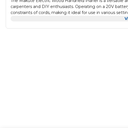
The Makute Electric Wood Handheld Planer is a versatile 
carpenters and DIY enthusiasts. Operating on a 20V battery
constraints of cords, making it ideal for use in various setti
durability and reliability for heavy-duty woodworking tasks
V
material removal and smooth finishes. Its wide planing
woodworking applications, from smoothing and leveling su
capacity batteries and a quick charger, the Makute plane
working on detailed cabinetry or general woodworking pr
precision, and ease of use to enhance your woodworking e