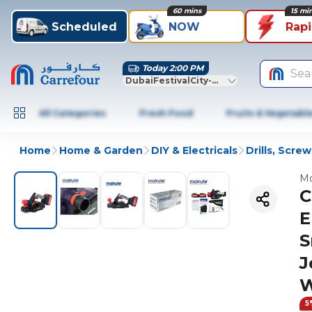
60 mins
15 mi
Scheduled
NOW
Rap
Today 2:00 PM
Sea
DubaiFestivalCity-Dubai
All Categories
Fresh Food
Fruits & Vegetabl
Home
Home & Garden
DIY & Electricals
Drills, Scre
Mo
C
E
S
J
W
5