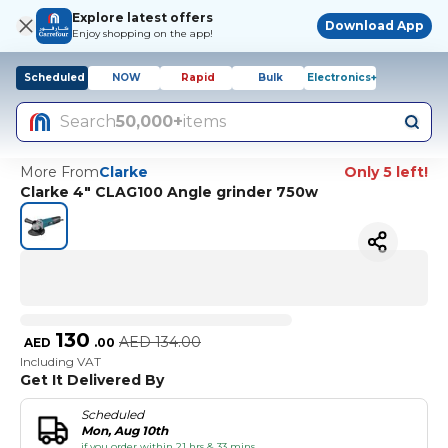
Explore latest offers
Download App
Enjoy shopping on the app!
Scheduled
NOW
Rapid
Bulk
Electronics+
Search
50,000+
items
More From
Clarke
Only 5 left!
Clarke 4" CLAG100 Angle grinder 750w
130
AED
134.00
AED
.
00
Including VAT
Get It Delivered By
Scheduled
Mon, Aug 10th
if you order within 21 hrs & 33 mins