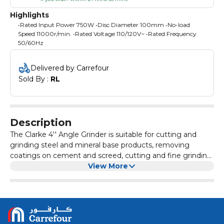
Highlights
•Rated Input Power 750W •Disc Diameter 100mm •No-load
Speed 11000r/min. •Rated Voltage 110/120V~ •Rated Frequency
50/60Hz
Delivered by Carrefour
Sold By : 
RL
Description
The Clarke 4'' Angle Grinder is suitable for cutting and
grinding steel and mineral base products, removing
coatings on cement and screed, cutting and fine grinding
of metal, cutting channels for cables.
View More