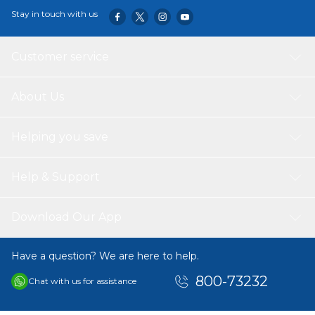
Stay in touch with us
Customer service
About Us
Helping you save
Help & Support
Download Our App
Have a question? We are here to help.
800-73232
Chat with us for assistance