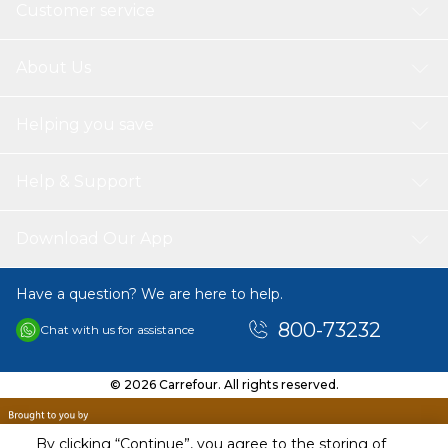
Customer service
About Us
Helping you save
Help & Support
Download Our App
Have a question? We are here to help.
800-73232
Chat with us for assistance
© 2026 Carrefour. All rights reserved.
By clicking “Continue”, you agree to the storing of