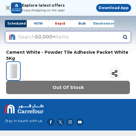
Explore latest offers
Download App
Enjoy shopping on the app!
Scheduled
NOW
Rapid
Bulk
Electronics+
Search
50,000+
items
Cement White - Powder Tile Adhesive Packet White
5Kg
Out Of Stock
Stay in touch with us