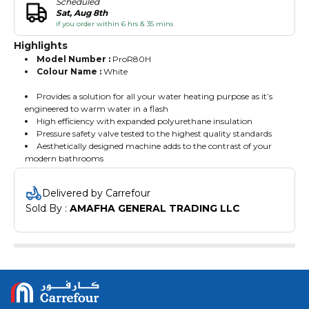
Scheduled
Sat, Aug 8th
if you order within 6 hrs & 35 mins
Highlights
Model Number :
ProR80H
Colour Name :
White
Provides a solution for all your water heating purpose as it’s
engineered to warm water in a flash
High efficiency with expanded polyurethane insulation
Pressure safety valve tested to the highest quality standards
Aesthetically designed machine adds to the contrast of your
modern bathrooms
Delivered by Carrefour
Sold By : 
AMAFHA GENERAL TRADING LLC