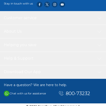
Stay in touch with us
Customer service
About Us
Helping you save
Help & Support
Download Our App
Have a question? We are here to help.
800-73232
Chat with us for assistance