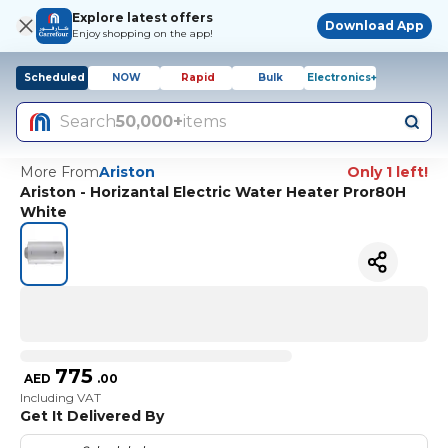
Explore latest offers
Download App
Enjoy shopping on the app!
Scheduled
NOW
Rapid
Bulk
Electronics+
Search
50,000+
items
More From
Ariston
Only 1 left!
Ariston - Horizantal Electric Water Heater Pror80H
White
775
AED
.
00
Including VAT
Get It Delivered By