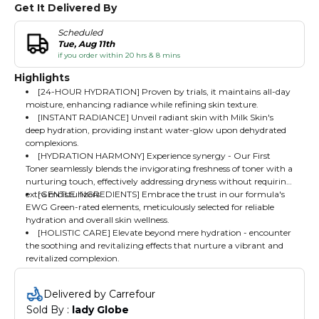
Get It Delivered By
Scheduled
Tue, Aug 11th
if you order within 20 hrs & 8 mins
Highlights
[24-HOUR HYDRATION] Proven by trials, it maintains all-day
moisture, enhancing radiance while refining skin texture.
[INSTANT RADIANCE] Unveil radiant skin with Milk Skin's
deep hydration, providing instant water-glow upon dehydrated
complexions.
[HYDRATION HARMONY] Experience synergy - Our First
Toner seamlessly blends the invigorating freshness of toner with a
nurturing touch, effectively addressing dryness without requiring
extra moisturizers.
[GENTLE INGREDIENTS] Embrace the trust in our formula's
EWG Green-rated elements, meticulously selected for reliable
hydration and overall skin wellness.
[HOLISTIC CARE] Elevate beyond mere hydration - encounter
the soothing and revitalizing effects that nurture a vibrant and
revitalized complexion.
Delivered by Carrefour
Sold By : 
lady Globe