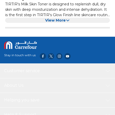
TIRTIR's Milk Skin Toner is designed to replenish dull, dry
skin with deep moisturization and intense dehydration. It
is the first step in TIRTIR's Glow Finish line skincare routine
for glowing, healthy, and radiant skin. It contains rice bran
View More
extract, chamomile flower extract, and niacinamide to
soften and soothe the skin, improve skin tone, strengthen
the skin barrier, and tighten pores. The product has a
clean, safe, and hypoallergenic formula free from harmful
chemicals.
Stay in touch with us
Customer service
About Us
Helping you save
Help & Support