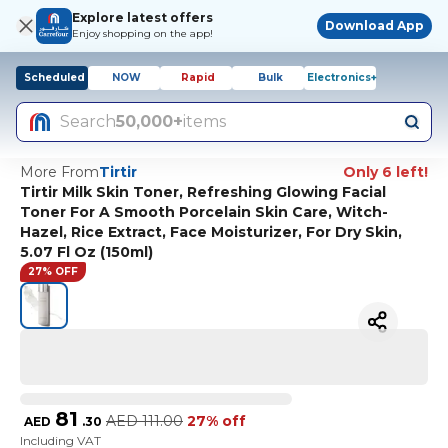
Explore latest offers
Download App
Enjoy shopping on the app!
Scheduled
NOW
Rapid
Bulk
Electronics+
Search
50,000+
items
More From
Tirtir
Only 6 left!
Tirtir Milk Skin Toner, Refreshing Glowing Facial
Toner For A Smooth Porcelain Skin Care, Witch-
Hazel, Rice Extract, Face Moisturizer, For Dry Skin,
5.07 Fl Oz (150ml)
27% OFF
81
AED
111.00
27% off
AED
.
30
Including VAT