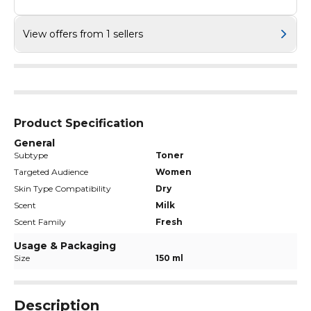
View offers from 1 sellers
Product Specification
General
Subtype
Toner
Targeted Audience
Women
Skin Type Compatibility
Dry
Scent
Milk
Scent Family
Fresh
Usage & Packaging
Size
150 ml
Description