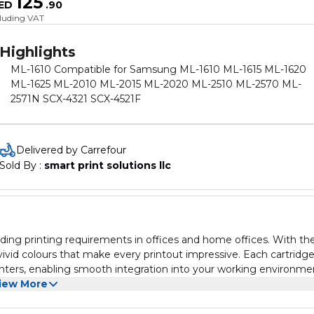
125
ED
.
90
cluding VAT
Highlights
ML-1610 Compatible for Samsung ML-1610 ML-1615 ML-1620
ML-1625 ML-2010 ML-2015 ML-2020 ML-2510 ML-2570 ML-
2571N SCX-4321 SCX-4521F
Delivered by Carrefour
Sold By : 
smart print solutions llc
ing printing requirements in offices and home offices. With the
 vivid colours that make every printout impressive. Each cartridge
rinters, enabling smooth integration into your working environme
rtridges offer for your everyday printing needs.
iew More