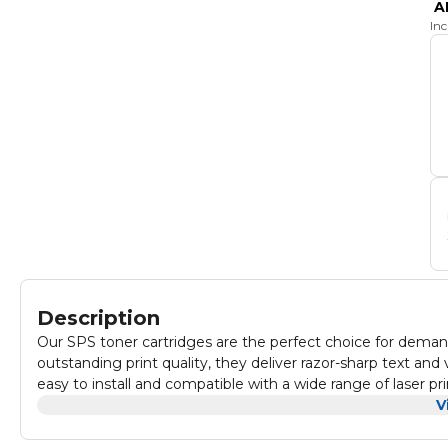
A
In
Description
Our SPS toner cartridges are the perfect choice for demand
outstanding print quality, they deliver razor-sharp text and
easy to install and compatible with a wide range of laser p
Experience the reliability and consistency that our toner ca
V
Our SPS toner cartridge is compatible with: