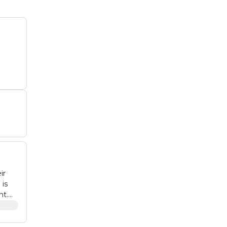
ir
 is
nt.