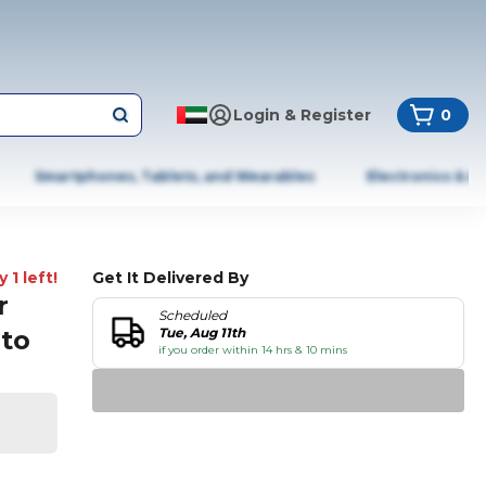
Login & Register
0
Smartphones, Tablets, and Wearables
Electronics & A
 1 left!
Get It Delivered By
r
Scheduled
pto
Tue, Aug 11th
if you order within 14 hrs & 10 mins