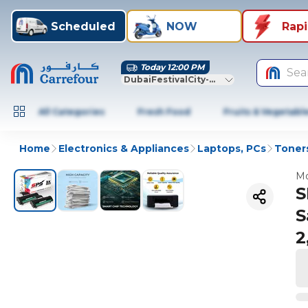
Scheduled
NOW
Rap
Today 12:00 PM
Sea
DubaiFestivalCity-Dubai
All Categories
Fresh Food
Fruits & Vegetabl
Home
Electronics & Appliances
Laptops, PCs
Toners
Mo
S
S
2