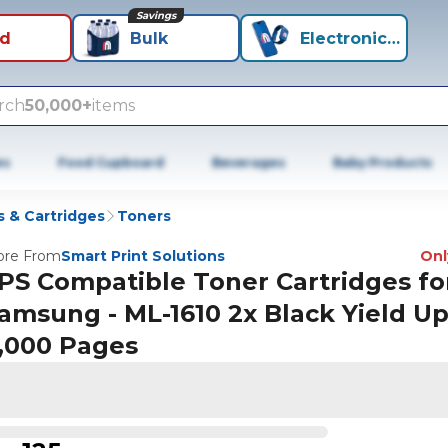
Savings
id
Bulk
Electronics+
rch
50,000+
items
es
Food Cupboard
Beverages
Baby Products
 & Cartridges
Toners
re From
Smart Print Solutions
Only
PS Compatible Toner Cartridges fo
amsung - ML-1610 2x Black Yield U
,000 Pages