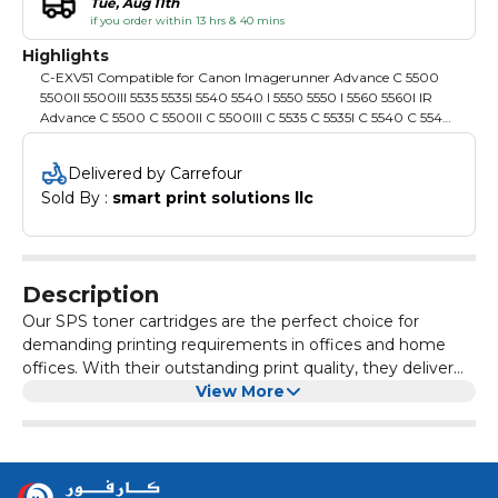
Tue, Aug 11th
if you order within 13 hrs & 40 mins
Highlights
C-EXV51 Compatible for Canon Imagerunner Advance C 5500
5500II 5500III 5535 5535I 5540 5540 I 5550 5550 I 5560 5560I IR
Advance C 5500 C 5500II C 5500III C 5535 C 5535I C 5540 C 5540I
C 5550 C 5550I C 5560 C 5560I IR C 5535 IR C 5535I IR C 5540 IR C
5540I IR C 5550 IR C 5550I IR C 5560 IR C 5560I
Delivered by Carrefour
Sold By : 
smart print solutions llc
Description
Our SPS toner cartridges are the perfect choice for
demanding printing requirements in offices and home
offices. With their outstanding print quality, they deliver
razor-sharp text and vivid colours that make every printout
View More
impressive. Each cartridge is easy to install and
compatible with a wide range of laser printers, enabling
smooth integration into your working environment.
Experience the reliability and consistency that our toner