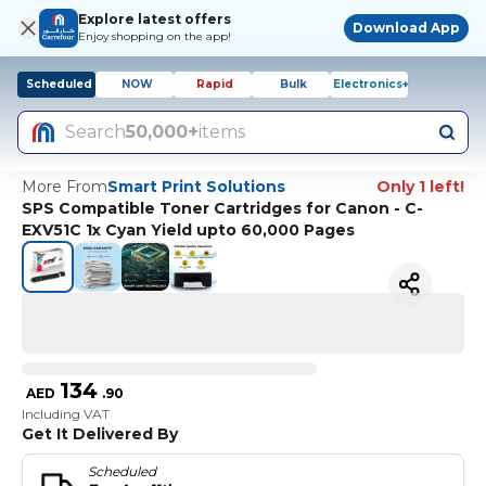
Explore latest offers
Download App
Enjoy shopping on the app!
Scheduled
NOW
Rapid
Bulk
Electronics+
Search
50,000+
items
More From
Smart Print Solutions
Only 1 left!
SPS Compatible Toner Cartridges for Canon - C-
EXV51C 1x Cyan Yield upto 60,000 Pages
134
AED
.
90
Including VAT
Get It Delivered By
Scheduled