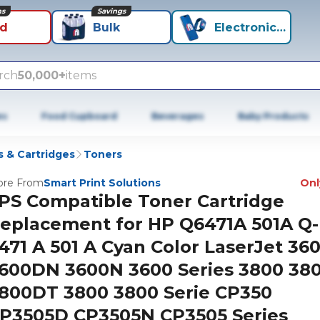
ns
Savings
id
Bulk
Electronics+
rch
50,000+
items
es
Food Cupboard
Beverages
Baby Products
 & Cartridges
Toners
re From
Smart Print Solutions
Only
PS Compatible Toner Cartridge
eplacement for HP Q6471A 501A Q-
471 A 501 A Cyan Color LaserJet 36
600DN 3600N 3600 Series 3800 38
800DT 3800 3800 Serie CP350
P3505D CP3505N CP3505 Series