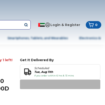
Login & Register
0
Smartphones, Tablets, and Wearables
Electronics & A
 1 left!
Get It Delivered By
Scheduled
Tue, Aug 11th
if you order within 6 hrs & 13 mins
00
00D