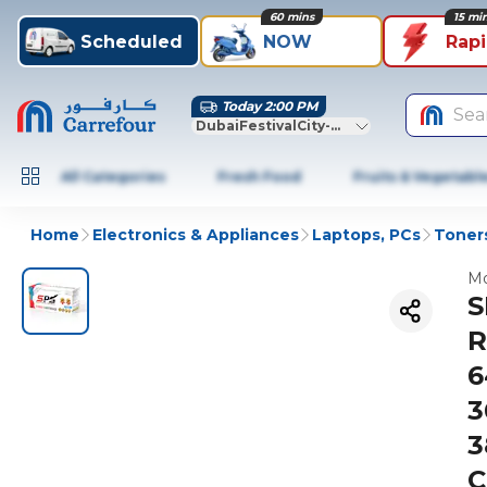
60 mins
15 mi
Scheduled
NOW
Rap
Today 2:00 PM
Sea
DubaiFestivalCity-Dubai
All Categories
Fresh Food
Fruits & Vegetabl
Home
Electronics & Appliances
Laptops, PCs
Toners
Mo
S
R
6
3
3
C