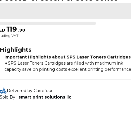
119
ED
.
90
cluding VAT
Highlights
Important Highlights about SPS Laser Toners Cartridges
➧SPS Laser Toners Cartridges are filled with maximum ink
capacity,save on printing costs excellent printing performance
➧Our Laser Toners Cartridges are the right choice for your
printer,to ensure that your machine keeps printing smoothly
and clearly at all times.
Delivered by Carrefour
➧All laser toner cartridges are with 100% pressure test deliver
Sold By : 
smart print solutions llc
exceptional print results.
➧The user-friendly packaging design makes the use and
installation of cartridges easy.
➧SPS Toners Cartridges are made with the best quality Germ
Technology & are also Certified under ISO 9001 & ISO 14001.
➧Toner cartridges are new and are non-refillable.