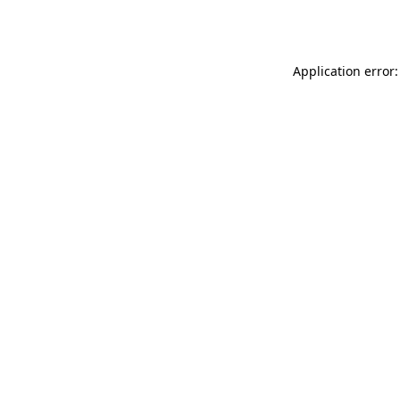
Application error: