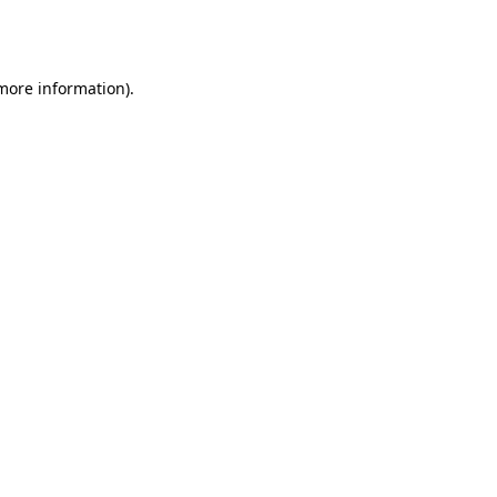
 more information).