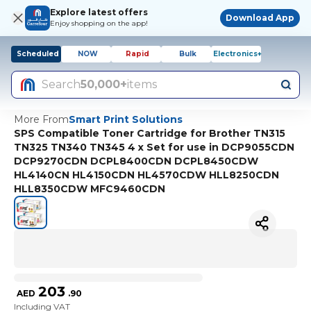
Explore latest offers
Download App
Enjoy shopping on the app!
Scheduled
NOW
Rapid
Bulk
Electronics+
Search
50,000+
items
More From
Smart Print Solutions
SPS Compatible Toner Cartridge for Brother TN315
TN325 TN340 TN345 4 x Set for use in DCP9055CDN
DCP9270CDN DCPL8400CDN DCPL8450CDW
HL4140CN HL4150CDN HL4570CDW HLL8250CDN
HLL8350CDW MFC9460CDN
203
AED
.
90
Including VAT