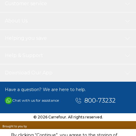
SPS-TN315/TN325/TN340/TN345-C
Customer service
SPS-TN315/TN325/TN340/TN345-Y
SPS-TN315/TN325/TN340/TN345-M
4 xSPS CRG-707/Q6000A/124A-BKCMY-Set
About Us
Compatible Printer's
Brother printer's
Helping you save
DCP 9055 CDN | DCP 9270 CDN | DCPL 8400 CDN | DCPL
8450 CDW
HL 4140 CN | HL 4150 CDN | HL 4570 CDW
Help & Support
HLL 8250 CDN | HLL 8350 CDW
MFC 9460 CDN | MFC 9465 CDN | MFC 9970 CDW
MFCL 8650 CDW | MFCL 8850 CDW | MFCL 8850 CDW
Download Our App
Print Pages
SPS Laser Toners Cartridges Print more pages with 5% covers of
Have a question? We are here to help.
A4Page Yield 2.500 pages per black cartridge 1.500 pages per
color laser toner cartridge.
800-73232
Chat with us for assistance
© 2026 Carrefour. All rights reserved.
By clicking “Continue”, you agree to the storing of