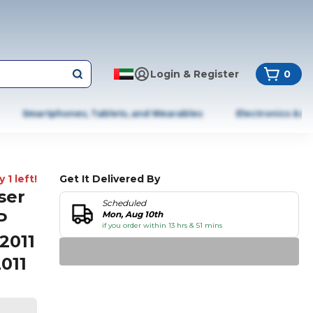
Login & Register
0
Smartphones, Tablets, and Wearables
Electronics & A
 1 left!
Get It Delivered By
ser
Scheduled
P
Mon, Aug 10th
if you order within 13 hrs & 51 mins
2011
011