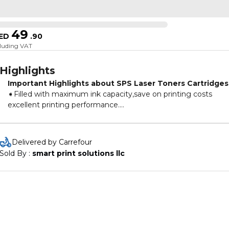
49
ED
.
90
cluding VAT
Highlights
Important Highlights about SPS Laser Toners Cartridges
➧Filled with maximum ink capacity,save on printing costs
excellent printing performance.
➧The right choice for your printer,to ensure that your machin
keeps printing smoothly and clearly at all times.
➧All toner cartridges with a 100% pressure test deliver
Delivered by Carrefour
exceptional print results.
Sold By : 
smart print solutions llc
➧The user-friendly packaging design makes the use and
installation of cartridges easy.
➧SPS Toners are made with the best quality German
Technology & are also Certified under ISO 9001 & ISO 14001.
➧ Toner cartridges are new and are non-refillable.
Choices