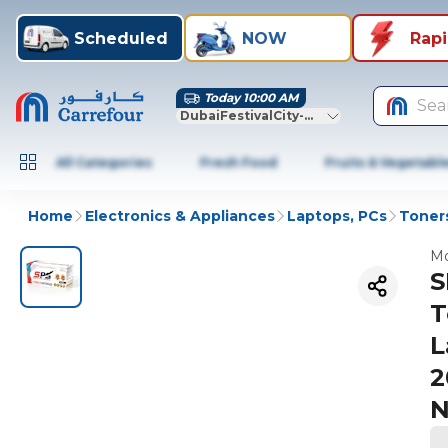
Scheduled
NOW
Rap
Today 10:00 AM
Sea
DubaiFestivalCity-Dubai
All Categories
Fresh Food
Fruits & Vegetabl
Home
Electronics & Appliances
Laptops, PCs
Toners
Mo
S
T
L
2
N