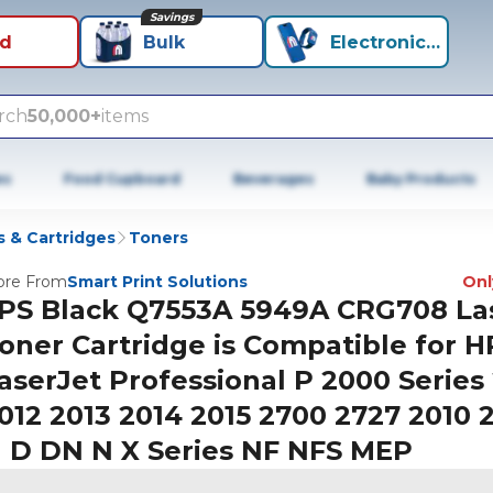
Savings
id
Bulk
Electronics+
rch
50,000+
items
es
Food Cupboard
Beverages
Baby Products
 & Cartridges
Toners
re From
Smart Print Solutions
Only
PS Black Q7553A 5949A CRG708 La
oner Cartridge is Compatible for H
aserJet Professional P 2000 Series 
012 2013 2014 2015 2700 2727 2010 2
 D DN N X Series NF NFS MEP