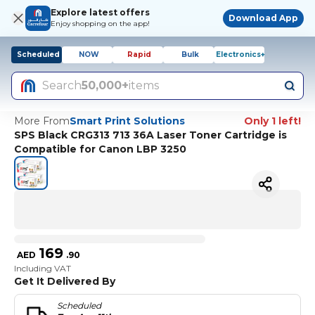
Explore latest offers
Download App
Enjoy shopping on the app!
Scheduled
NOW
Rapid
Bulk
Electronics+
Search
50,000+
items
More From
Smart Print Solutions
Only 1 left!
SPS Black CRG313 713 36A Laser Toner Cartridge is
Compatible for Canon LBP 3250
169
AED
.
90
Including VAT
Get It Delivered By
Scheduled