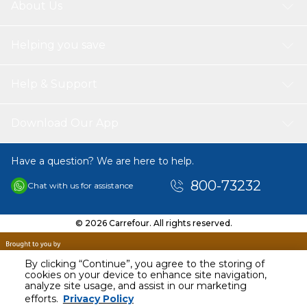
About Us
Canon Printers
LBP 3250
Helping you save
Print Pages
SPS toner cartrages Print more pages with 5% covers of A4Page
per black cartridge 2.000 pages.
Help & Support
Download Our App
Have a question? We are here to help.
800-73232
Chat with us for assistance
© 2026 Carrefour. All rights reserved.
By clicking “Continue”, you agree to the storing of
cookies on your device to enhance site navigation,
analyze site usage, and assist in our marketing
AED
169.90
efforts.
Privacy Policy
Including VAT