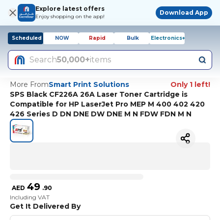
Explore latest offers
Download App
Enjoy shopping on the app!
Scheduled
NOW
Rapid
Bulk
Electronics+
Search
50,000+
items
More From
Smart Print Solutions
Only 1 left!
SPS Black CF226A 26A Laser Toner Cartridge is
Compatible for HP LaserJet Pro MEP M 400 402 420
426 Series D DN DNE DW DNE M N FDW FDN M N
49
AED
.
90
Including VAT
Get It Delivered By