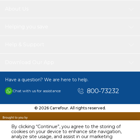
Compatible Printer's
About Us
HP LaserJet Printers
M 400 Series | M 402 d | M 402 dn | M 402 dne | M 402 dw | M
402 m | M 402 n | M 402 Series
Helping you save
MFP M 420 Series | MFP M 426 dn | MFP M 426 dw | MFP M 426
fdn | MFP M 426 fdw | MFP M 426 fw | MFP M 426 m | MFP M
426 n
Help & Support
Print Pages
SPS toner cartrages Print more pages with 5% covers of A4Page
Download Our App
per black cartridge 3.100 pages.
Have a question? We are here to help.
800-73232
Chat with us for assistance
© 2026 Carrefour. All rights reserved.
By clicking “Continue”, you agree to the storing of
cookies on your device to enhance site navigation,
analyze site usage, and assist in our marketing
AED
49.90