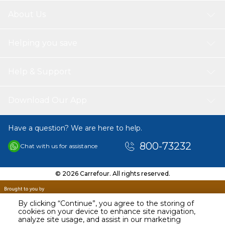
Compatible Printer's
About Us
Canon Printers | imageRUNNER 1100 Series | imageRUNNER 1133
| imageRUNNER 1133 a | imageRUNNER 1133 iF | imageRUNNER
1133 Series
Helping you save
Canon IR 1100 Series | IR 1133 | IR 1133 a | IR 1133 iF | IR 1133 Series
Print Pages
Help & Support
SPS toner cartrages Print more pages with 5% covers of A4Page
per black cartridge 10.200 pages.
Download Our App
Have a question? We are here to help.
800-73232
Chat with us for assistance
© 2026 Carrefour. All rights reserved.
By clicking “Continue”, you agree to the storing of
cookies on your device to enhance site navigation,
analyze site usage, and assist in our marketing
AED
127.90