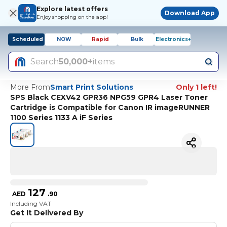
Explore latest offers
Download App
Enjoy shopping on the app!
Scheduled
NOW
Rapid
Bulk
Electronics+
Search
50,000+
items
More From
Smart Print Solutions
Only 1 left!
SPS Black CEXV42 GPR36 NPG59 GPR4 Laser Toner
Cartridge is Compatible for Canon IR imageRUNNER
1100 Series 1133 A iF Series
127
AED
.
90
Including VAT
Get It Delivered By