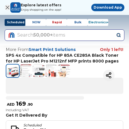
Explore latest offers
Download App
Enjoy shopping on the app!
Scheduled
NOW
Rapid
Bulk
Electronics+
Search
50,000+
items
More From
Smart Print Solutions
Only 1 left!
SPS 4x Compatible for HP 85A CE285A Black Toner
for HP LaserJet Pro M1212nf MFP prints 8000 pages
169
AED
.
90
Including VAT
Get It Delivered By
Scheduled