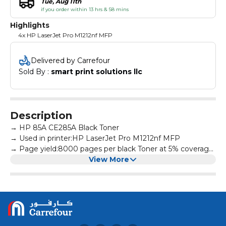
Tue, Aug 11th
if you order within 13 hrs & 58 mins
Highlights
4x HP LaserJet Pro M1212nf MFP
Delivered by Carrefour
Sold By : 
smart print solutions llc
Description
→ HP 85A CE285A Black Toner
→ Used in printer:HP LaserJet Pro M1212nf MFP
→ Page yield:8000 pages per black Toner at 5% coverage
→ All products are made according to the international
View More
and professional standard
→ High-quality print output:printed text and photos have
high definition and will not fade, suitable for homes,
hospitals, schools, governments, trading companies,
financial companies and more scenes
→ Warm Tips: Avoid environments where temperature