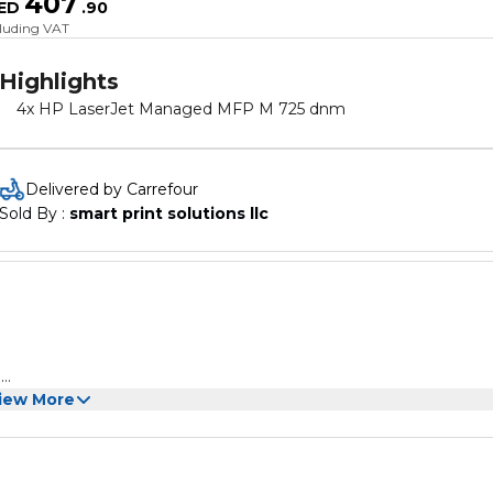
407
ED
.
90
cluding VAT
Highlights
4x HP LaserJet Managed MFP M 725 dnm
Delivered by Carrefour
Sold By : 
smart print solutions llc
e
 professional standard
iew More
h definition and will not fade, suitable for homes, hospitals, sch
d more scenes
idity change rapidly, such as next to air conditioners or heat