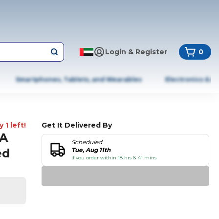
Login & Register
0
Smartphones, Tablets, and Wearables
Electronics & A
 1 left!
Get It Delivered By
4A
Scheduled
ed
Tue, Aug 11th
if you order within 18 hrs & 41 mins