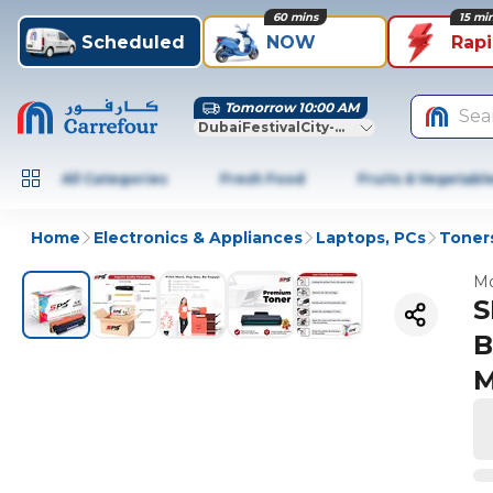
60 mins
15 mi
Scheduled
NOW
Rap
Tomorrow 10:00 AM
Sea
DubaiFestivalCity-Dubai
All Categories
Fresh Food
Fruits & Vegetabl
Home
Electronics & Appliances
Laptops, PCs
Toners
Mo
S
B
M