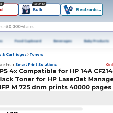
ns
Savings
id
Bulk
Electronics+
rch
50,000+
items
es
Food Cupboard
Beverages
Baby Products
 & Cartridges
Toners
re From
Smart Print Solutions
Only
PS 4x Compatible for HP 14A CF21
lack Toner for HP LaserJet Manag
FP M 725 dnm prints 40000 pages