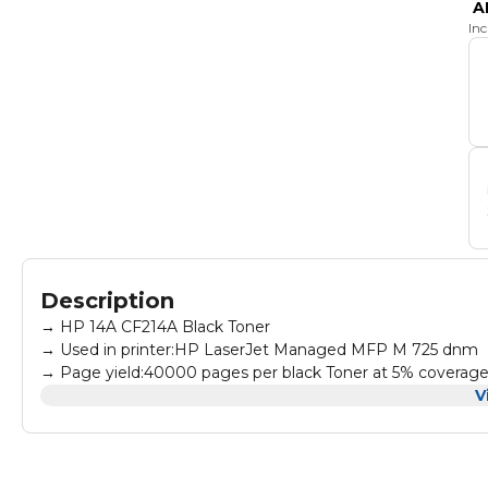
A
In
Description
→ HP 14A CF214A Black Toner
→ Used in printer:HP LaserJet Managed MFP M 725 dnm
→ Page yield:40000 pages per black Toner at 5% coverag
→ All products are made according to the international and
V
→ High-quality print output:printed text and photos have hig
governments, trading companies, financial companies an
→ Warm Tips: Avoid environments where temperature and hum
Store in a normal temperature and humidity environment.