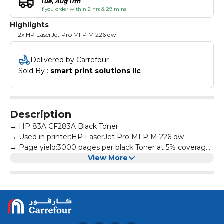
Tue, Aug 11th
if you order within 2 hrs & 29 mins
Highlights
2x HP LaserJet Pro MFP M 226 dw
Delivered by Carrefour
Sold By : 
smart print solutions llc
Description
→ HP 83A CF283A Black Toner
→ Used in printer:HP LaserJet Pro MFP M 226 dw
→ Page yield:3000 pages per black Toner at 5% coverage
→ All products are made according to the international
View More
and professional standard
→ High-quality print output:printed text and photos have
high definition and will not fade, suitable for homes,
hospitals, schools, governments, trading companies,
financial companies and more scenes
→ Warm Tips: Avoid environments where temperature