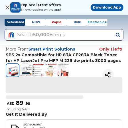
Explore latest offers
Download App
Enjoy shopping on the app!
Scheduled
NOW
Rapid
Bulk
Electronics+
Search
50,000+
items
More From
Smart Print Solutions
Only 1 left!
SPS 2x Compatible for HP 83A CF283A Black Toner
for HP LaserJet Pro MFP M 226 dw prints 3000 pages
89
AED
.
90
Including VAT
Get It Delivered By
Scheduled