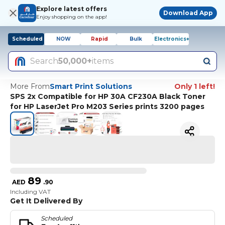
Explore latest offers
Download App
Enjoy shopping on the app!
Scheduled
NOW
Rapid
Bulk
Electronics+
Search
50,000+
items
More From
Smart Print Solutions
Only 1 left!
SPS 2x Compatible for HP 30A CF230A Black Toner
for HP LaserJet Pro M203 Series prints 3200 pages
89
AED
.
90
Including VAT
Get It Delivered By
Scheduled