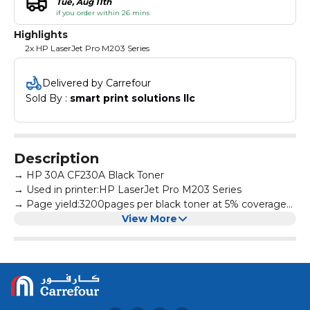
Tue, Aug 11th
if you order within 26 mins
Highlights
2x HP LaserJet Pro M203 Series
Delivered by Carrefour
Sold By : 
smart print solutions llc
Description
→ HP 30A CF230A Black Toner
→ Used in printer:HP LaserJet Pro M203 Series
→ Page yield:3200pages per black toner at 5% coverage
→ All products are made according to the international
View More
and professional standard
→ High-quality print output:printed text and photos have
high definition and will not fade, suitable for homes,
hospitals, schools, governments, trading companies,
financial companies and more scenes
→ Warm Tips: Avoid environments where temperature