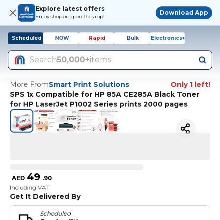
Explore latest offers
Download App
Enjoy shopping on the app!
Scheduled
NOW
Rapid
Bulk
Electronics+
Search
50,000+
items
More From
Smart Print Solutions
Only 1 left!
SPS 1x Compatible for HP 85A CE285A Black Toner
for HP LaserJet P1002 Series prints 2000 pages
49
AED
.
90
Including VAT
Get It Delivered By
Scheduled