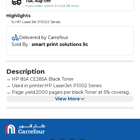
Tue, Aug 11th
if you order within 5 hrs & 28 mins
Highlights
1x HP LaserJet P1002 Series
Delivered by Carrefour
Sold By : 
smart print solutions llc
Description
→ HP 85A CE285A Black Toner
→ Used in printer:HP LaserJet P1002 Series
→ Page yield:2000 pages per black Toner at 5% coverage
→ All products are made according to the international
View More
and professional standard
→ High-quality print output:printed text and photos have
high definition and will not fade, suitable for homes,
hospitals, schools, governments, trading companies,
financial companies and more scenes
→ Warm Tips: Avoid environments where temperature