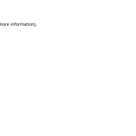
 more information).