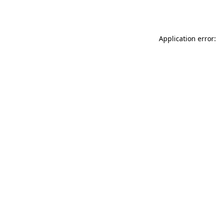
Application error: