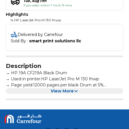
Tue, Aug 11th
if you order within 7 hrs & 13 mins
Highlights
1x HP LaserJet Pro M 130 fnwp
Delivered by Carrefour
Sold By : 
smart print solutions llc
Description
→ HP 19A CF219A Black Drum
→ Used in printer:HP LaserJet Pro M 130 fnwp
→ Page yield:12000 pages per black Drum at 5%
coverage
View More
→ All products are made according to the international
and professional standard
→ High-quality print output:printed text and photos have
high definition and will not fade, suitable for homes,
hospitals, schools, governments, trading companies,
financial companies and more scenes