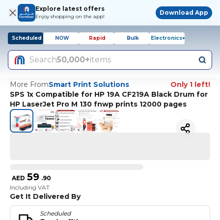
Explore latest offers
Download App
Enjoy shopping on the app!
Scheduled
NOW
Rapid
Bulk
Electronics+
Search
50,000+
items
More From
Smart Print Solutions
Only 1 left!
SPS 1x Compatible for HP 19A CF219A Black Drum for
HP LaserJet Pro M 130 fnwp prints 12000 pages
59
AED
.
90
Including VAT
Get It Delivered By
Scheduled