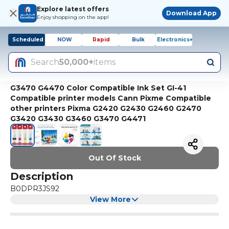
Explore latest offers
Download App
Enjoy shopping on the app!
Scheduled
NOW
Rapid
Bulk
Electronics+
Search
50,000+
items
G3470 G4470 Color Compatible Ink Set GI-41
Compatible printer models Cann Pixme Compatible
other printers Pixma G2420 G2430 G2460 G2470
G3420 G3430 G3460 G3470 G4471
Out Of Stock
Description
B0DPR3JS92
View More