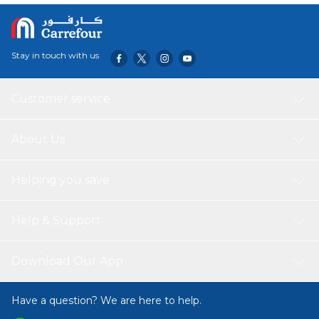
Stay in touch with us
Customer service
About Us
Helping you save
Help & Support
Download Our App
Have a question? We are here to help.