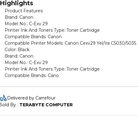
Highlights
Product Features:
Brand: Canon
Model No.: C-Exv 29
Printer Ink And Toners Type: Toner Cartridge
Compatible Brands: Canon
Compatible Printer Models: Canon Cexv29 Yel/Ira C5030/5035
Color: Black
Brand: Canon
Model No.: C-Exv 29
Printer Ink And Toners Type: Toner Cartridge
Compatible Brands: Cano
Delivered by Carrefour
Sold By : 
TERABYTE COMPUTER