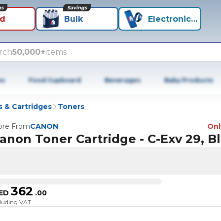
ns
Savings
id
Bulk
Electronics+
rch
50,000+
items
es
Food Cupboard
Beverages
Baby Products
 & Cartridges
Toners
re From
CANON
Only
anon Toner Cartridge - C-Exv 29, B
362
ED
.
00
cluding VAT