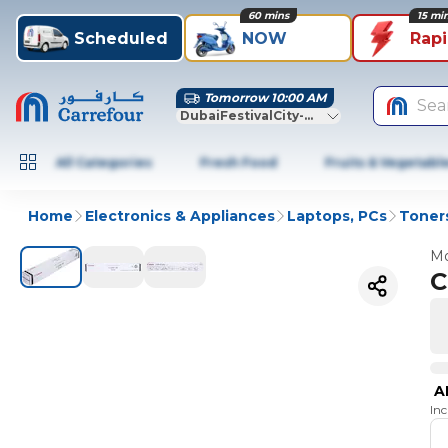
60 mins
15 mi
Scheduled
NOW
Rap
Tomorrow 10:00 AM
Sea
DubaiFestivalCity-Dubai
All Categories
Fresh Food
Fruits & Vegetabl
Home
Electronics & Appliances
Laptops, PCs
Toners
Mo
C
A
In