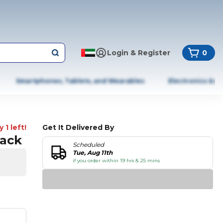
Login & Register
0
Smartphones, Tablets, and Wearables
Electronics & A
 1 left!
Get It Delivered By
lack
Scheduled
Tue, Aug 11th
if you order within 19 hrs & 25 mins