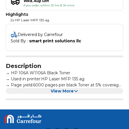
Wed, Aug 12th
if you order within 20 hrs & 34 mins
Highlights
2x HP Laser MFP 135 ag
Delivered by Carrefour
Sold By : 
smart print solutions llc
Description
→ HP 106A W1106A Black Toner
→ Used in printer:HP Laser MFP 135 ag
→ Page yield:6000 pages per black Toner at 5% coverage
→ All products are made according to the international
View More
and professional standard
→ High-quality print output:printed text and photos have
high definition and will not fade, suitable for homes,
hospitals, schools, governments, trading companies,
financial companies and more scenes
→ Warm Tips: Avoid environments where temperature