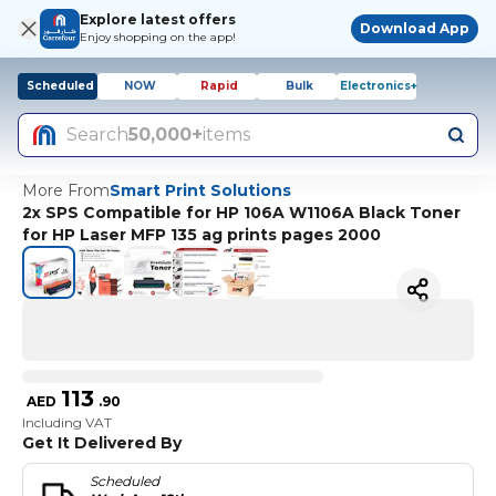
Explore latest offers
Download App
Enjoy shopping on the app!
Scheduled
NOW
Rapid
Bulk
Electronics+
Search
50,000+
items
More From
Smart Print Solutions
2x SPS Compatible for HP 106A W1106A Black Toner
for HP Laser MFP 135 ag prints pages 2000
113
AED
.
90
Including VAT
Get It Delivered By
Scheduled