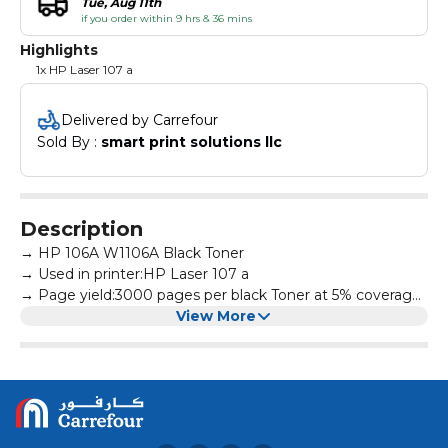
Tue, Aug 11th
if you order within 9 hrs & 36 mins
Highlights
1x HP Laser 107 a
Delivered by Carrefour
Sold By : 
smart print solutions llc
Description
→ HP 106A W1106A Black Toner
→ Used in printer:HP Laser 107 a
→ Page yield:3000 pages per black Toner at 5% coverage
→ All products are made according to the international
View More
and professional standard
→ High-quality print output:printed text and photos have
high definition and will not fade, suitable for homes,
hospitals, schools, governments, trading companies,
financial companies and more scenes
→ Warm Tips: Avoid environments where temperature