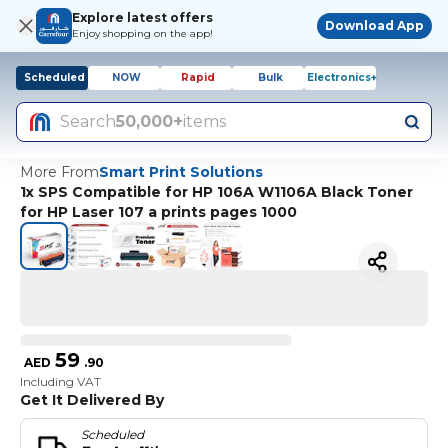
Explore latest offers
Download App
Enjoy shopping on the app!
Scheduled
NOW
Rapid
Bulk
Electronics+
Search
50,000+
items
More From
Smart Print Solutions
1x SPS Compatible for HP 106A W1106A Black Toner
for HP Laser 107 a prints pages 1000
59
AED
.
90
Including VAT
Get It Delivered By
Scheduled