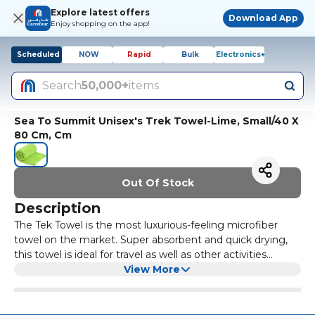
Explore latest offers
Download App
Enjoy shopping on the app!
Scheduled
NOW
Rapid
Bulk
Electronics+
Search
50,000+
items
Sea To Summit Unisex's Trek Towel-Lime, Small/40 X
80 Cm, Cm
Out Of Stock
Description
The Tek Towel is the most luxurious-feeling microfiber
towel on the market. Super absorbent and quick drying,
this towel is ideal for travel as well as other activities
including: camping, boating, going to the gym, pool or
View More
beach or drying the dogs off after a swim. The mesh/nylon
zippered pouch is oval shaped, allowing more towels to be
displayed on a peg. Set Contains: 1 x Towel