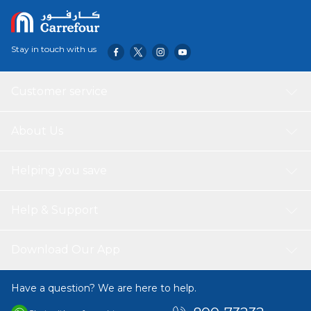
Stay in touch with us
Customer service
About Us
Helping you save
Help & Support
Download Our App
Have a question? We are here to help.