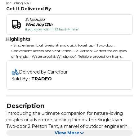
Including VAT
Get It Delivered By
Scheduled
Wed, Aug 12th
if you order within 23 hrs & 4 mins
Highlights
• Single-layer: Lightweight and quick to set up • Two-door:
Convenient access and ventilation. • 2-Person: Perfect for couples
or friends. • Waterproof & Windproof: Reliable protection from
elements. • 4-Season: Versatile for all weather conditions.
Delivered by Carrefour
Sold By : 
TRADEO
Description
Introducing the ultimate companion for nature-loving
couples or adventure-seeking friends: the Single-layer
Two-door 2 Person Tent, a marvel of outdoor engineering
designed to enhance every aspect of your outdoor
View More