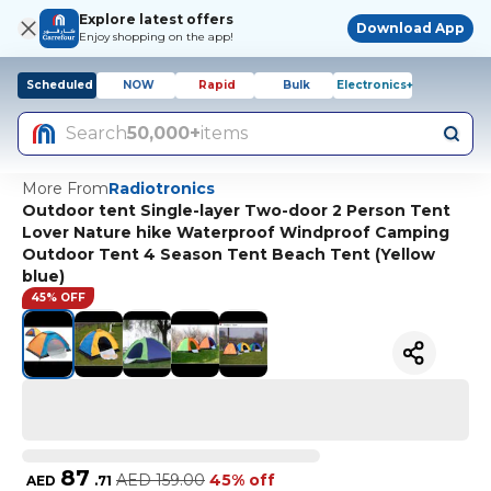
Explore latest offers
Download App
Enjoy shopping on the app!
Scheduled
NOW
Rapid
Bulk
Electronics+
Search
50,000+
items
More From
Radiotronics
Outdoor tent Single-layer Two-door 2 Person Tent
Lover Nature hike Waterproof Windproof Camping
Outdoor Tent 4 Season Tent Beach Tent (Yellow
blue)
45% OFF
87
AED
159.00
45% off
AED
.
71