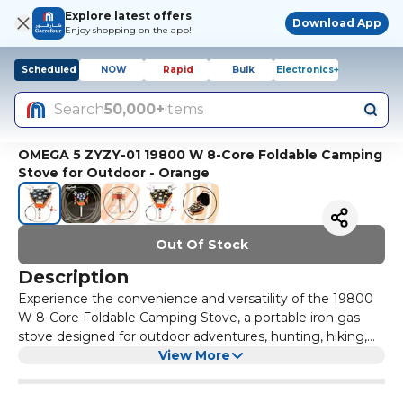
Explore latest offers
Download App
Enjoy shopping on the app!
Scheduled
NOW
Rapid
Bulk
Electronics+
Search
50,000+
items
OMEGA 5 ZYZY-01 19800 W 8-Core Foldable Camping
Stove for Outdoor - Orange
Out Of Stock
Description
Experience the convenience and versatility of the 19800
W 8-Core Foldable Camping Stove, a portable iron gas
stove designed for outdoor adventures, hunting, hiking,
travel, and cooking. This OMEGA 5 ZYZY-01 Gas Stove is a
View More
must-have companion for your camping trips, offering
reliable performance and efficient heat distribution. With