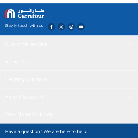
its compact and foldable design, it's easy to pack and
transport, making it an ideal choice for those who value
mobility and convenience. Unleash your culinary skills in
the great outdoors with this durable and powerful gas
Stay in touch with us
stove. Crafted with high-quality materials, it ensures long-
lasting use and consistent performance. Enjoy hassle-free
cooking and embrace the thrill of outdoor living with this
Customer service
exceptional camping stove.
About Us
Helping you save
Help & Support
Download Our App
Have a question? We are here to help.